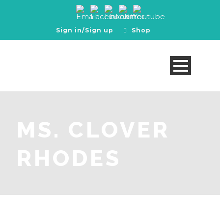
Sign in/Sign up
Shop
MS. CLOVER
RHODES