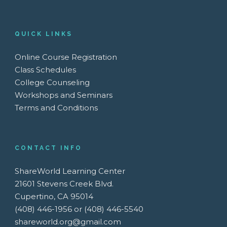
QUICK LINKS
Online Course Registration
Class Schedules
College Counseling
Workshops and Seminars
Terms and Conditions
CONTACT INFO
ShareWorld Learning Center
21601 Stevens Creek Blvd.
Cupertino, CA 95014
(408) 446-1956 or (408) 446-5540
shareworld.org@gmail.com