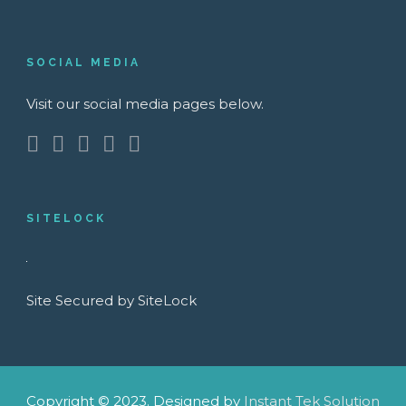
SOCIAL MEDIA
Visit our social media pages below.
SITELOCK
Site Secured by SiteLock
Copyright © 2023. Designed by
Instant Tek Solution