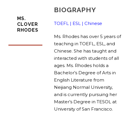
BIOGRAPHY
MS.
TOEFL | ESL | Chinese
CLOVER
RHODES
Ms. Rhodes has over 5 years of
teaching in TOEFL, ESL, and
Chinese. She has taught and
interacted with students of all
ages. Ms. Rhodes holds a
Bachelor’s Degree of Arts in
English Literature from
Neijiang Normal University,
and is currently pursuing her
Master’s Degree in TESOL at
University of San Francisco.