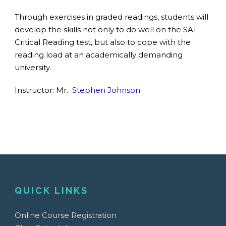
Through exercises in graded readings, students will
develop the skills not only to do well on the SAT
Critical Reading test, but also to cope with the
reading load at an academically demanding
university.
Instructor: Mr.
Stephen Johnson
QUICK LINKS
Online Course Registration