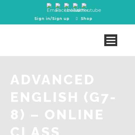
Sign in/Sign up
Shop
ADVANCED
ENGLISH (G7-
8) – ONLINE
CLASS