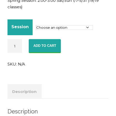
Spring Session: 2:00-3:00 Sat/Sun 1/7-5/31 (19/19
classes)
Session
Advanced
ADD TO CART
English
(G7-
8)
SKU:
N/A
-
Online
Class
quantity
Description
Description