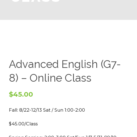
Advanced English (G7-
8) – Online Class
$
45.00
Fall: 8/22-12/13 Sat / Sun 1:00-2:00
$45.00/Class