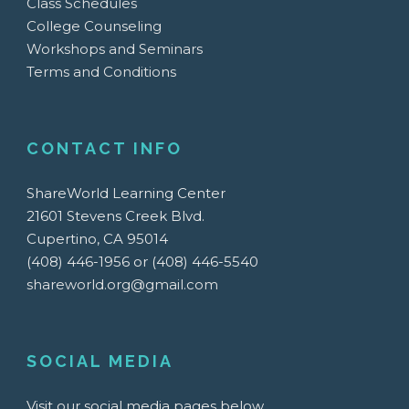
Class Schedules
College Counseling
Workshops and Seminars
Terms and Conditions
CONTACT INFO
ShareWorld Learning Center
21601 Stevens Creek Blvd.
Cupertino, CA 95014
(408) 446-1956 or (408) 446-5540
shareworld.org@gmail.com
SOCIAL MEDIA
Visit our social media pages below.