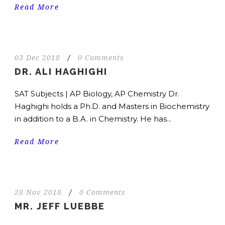
Read More
03 Dec 2018
/
0 Comments
DR. ALI HAGHIGHI
SAT Subjects | AP Biology, AP Chemistry Dr.
Haghighi holds a Ph.D. and Masters in Biochemistry
in addition to a B.A. in Chemistry. He has...
Read More
28 Nov 2018
/
0 Comments
MR. JEFF LUEBBE