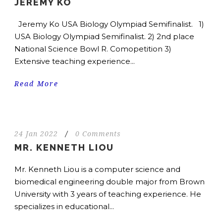
JEREMY KO
Jeremy Ko USA Biology Olympiad Semifinalist. 1)
USA Biology Olympiad Semifinalist. 2) 2nd place
National Science Bowl R. Comopetition 3)
Extensive teaching experience...
Read More
24 Jan 2022
/
0 Comments
MR. KENNETH LIOU
Mr. Kenneth Liou is a computer science and
biomedical engineering double major from Brown
University with 3 years of teaching experience. He
specializes in educational...