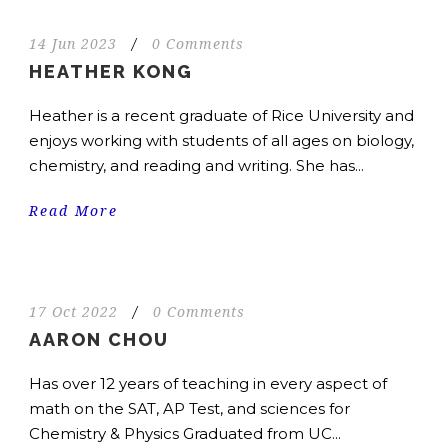
14 Jun 2023
/
0 Comments
HEATHER KONG
Heather is a recent graduate of Rice University and
enjoys working with students of all ages on biology,
chemistry, and reading and writing. She has...
Read More
17 Oct 2022
/
0 Comments
AARON CHOU
Has over 12 years of teaching in every aspect of
math on the SAT, AP Test, and sciences for
Chemistry & Physics Graduated from UC...