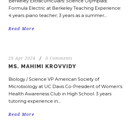
Berkeley Extracurriculars: Science Olympiad;
Formula Electric at Berkeley Teaching Experience:
4 years piano teacher; 3 years as a summer...
Read More
29 Apr 2024
/
0 Comments
MS. MAHIMI KROVVIDY
Biology / Science VP American Society of
Microbiology at UC Davis Co-President of Women’s
Health Awareness Club in High School. 3 years
tutoring experience in...
Read More