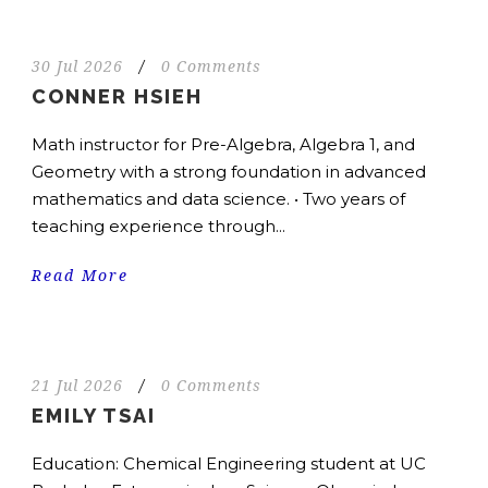
30 Jul 2026
/
0 Comments
CONNER HSIEH
Math instructor for Pre-Algebra, Algebra 1, and
Geometry with a strong foundation in advanced
mathematics and data science. • Two years of
teaching experience through...
Read More
21 Jul 2026
/
0 Comments
EMILY TSAI
Education: Chemical Engineering student at UC