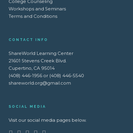
College Counseling
Workshops and Seminars
Terms and Conditions
CONTACT INFO
ShareWorld Learning Center
21601 Stevens Creek Blvd.
Cupertino, CA 95014
(408) 446-1956 or (408) 446-5540
shareworld.org@gmail.com
SOCIAL MEDIA
Visit our social media pages below.