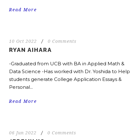
Read More
10 Oct 2022
/
0 Comments
RYAN AIHARA
-Graduated from UCB with BA in Applied Math &
Data Science -Has worked with Dr. Yoshida to Help
students generate College Application Essays &
Personal...
Read More
06 Jun 2022
/
0 Comments