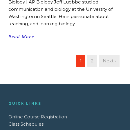
Biology | AP Biology Jeff Luebbe studied
communication and biology at the University of
Washington in Seattle. He is passionate about
teaching, and learning biology....
Read More
1
2
Next ›
QUICK LINKS
Online Course Registration
Class Schedules