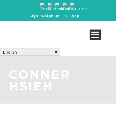
Sign in/Sign up
Shop
English
CONNER
HSIEH