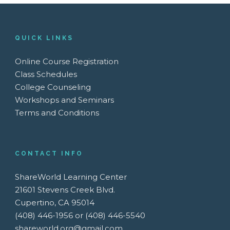
QUICK LINKS
Online Course Registration
Class Schedules
College Counseling
Workshops and Seminars
Terms and Conditions
CONTACT INFO
ShareWorld Learning Center
21601 Stevens Creek Blvd.
Cupertino, CA 95014
(408) 446-1956 or (408) 446-5540
shareworld.org@gmail.com