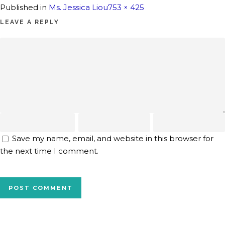
Full
Published in
Ms. Jessica Liou
753 × 425
size
LEAVE A REPLY
Save my name, email, and website in this browser for
the next time I comment.