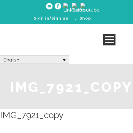
Sign in/Sign up
Shop
English
IMG_7921_COPY
IMG_7921_copy