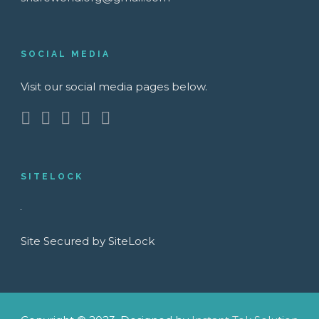
SOCIAL MEDIA
Visit our social media pages below.
SITELOCK
Site Secured by SiteLock