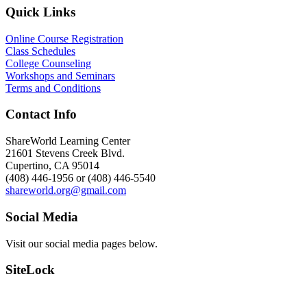
Quick Links
Online Course Registration
Class Schedules
College Counseling
Workshops and Seminars
Terms and Conditions
Contact Info
ShareWorld Learning Center
21601 Stevens Creek Blvd.
Cupertino, CA 95014
(408) 446-1956 or (408) 446-5540
shareworld.org@gmail.com
Social Media
Visit our social media pages below.
SiteLock