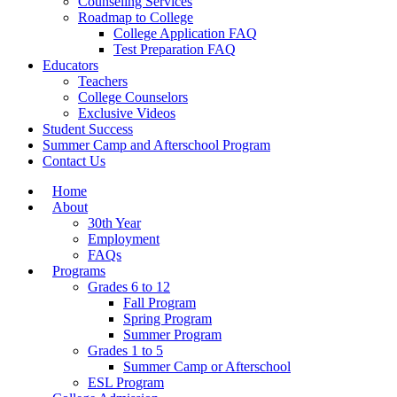
Counseling Services
Roadmap to College
College Application FAQ
Test Preparation FAQ
Educators
Teachers
College Counselors
Exclusive Videos
Student Success
Summer Camp and Afterschool Program
Contact Us
Home
About
30th Year
Employment
FAQs
Programs
Grades 6 to 12
Fall Program
Spring Program
Summer Program
Grades 1 to 5
Summer Camp or Afterschool
ESL Program