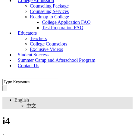
College Admission
Counseling Package
Counseling Services
Roadmap to College
College Application FAQ
Test Preparation FAQ
Educators
Teachers
College Counselors
Exclusive Videos
Student Success
Summer Camp and Afterschool Program
Contact Us
|
English
中文
i4