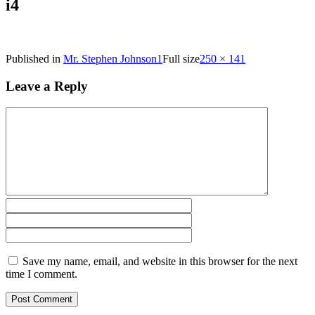
i4
Published in
Mr. Stephen Johnson1
Full size
250 × 141
Leave a Reply
Save my name, email, and website in this browser for the next
time I comment.