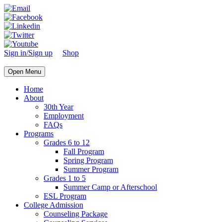
Sign in/Sign up
Shop
Open Menu
Home
About
30th Year
Employment
FAQs
Programs
Grades 6 to 12
Fall Program
Spring Program
Summer Program
Grades 1 to 5
Summer Camp or Afterschool
ESL Program
College Admission
Counseling Package