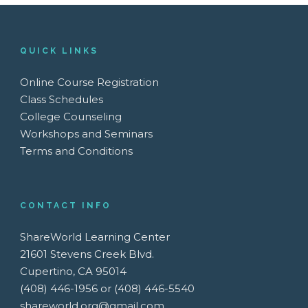
QUICK LINKS
Online Course Registration
Class Schedules
College Counseling
Workshops and Seminars
Terms and Conditions
CONTACT INFO
ShareWorld Learning Center
21601 Stevens Creek Blvd.
Cupertino, CA 95014
(408) 446-1956 or (408) 446-5540
shareworld.org@gmail.com