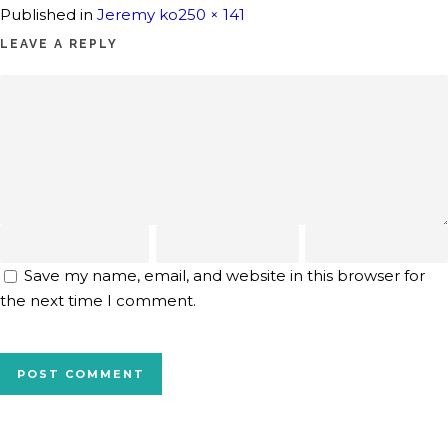
Full
Published in
Jeremy ko
250 × 141
size
LEAVE A REPLY
Save my name, email, and website in this browser for
the next time I comment.