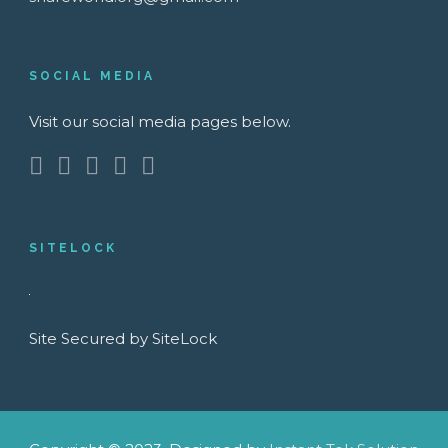
SOCIAL MEDIA
Visit our social media pages below.
SITELOCK
Site Secured by SiteLock