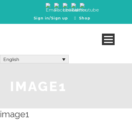
Sign in/Sign up
Shop
English
IMAGE1
image1