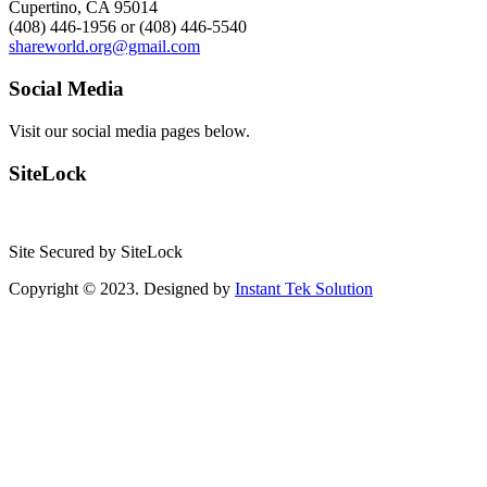
Cupertino, CA 95014
(408) 446-1956 or (408) 446-5540
shareworld.org@gmail.com
Social Media
Visit our social media pages below.
SiteLock
Site Secured by SiteLock
Copyright © 2023. Designed by
Instant Tek Solution