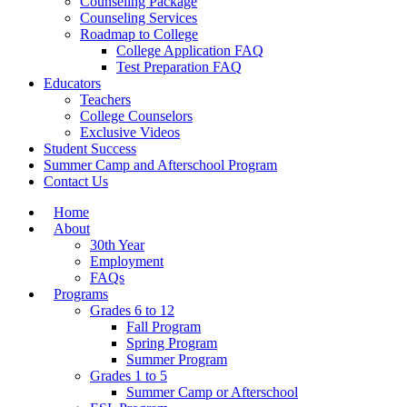
Counseling Package
Counseling Services
Roadmap to College
College Application FAQ
Test Preparation FAQ
Educators
Teachers
College Counselors
Exclusive Videos
Student Success
Summer Camp and Afterschool Program
Contact Us
Home
About
30th Year
Employment
FAQs
Programs
Grades 6 to 12
Fall Program
Spring Program
Summer Program
Grades 1 to 5
Summer Camp or Afterschool