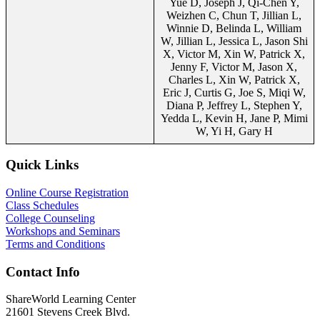
Yue D, Joseph J, Qi-Chen Y,
Weizhen C, Chun T, Jillian L,
Winnie D, Belinda L, William
W, Jillian L, Jessica L, Jason Shi
X, Victor M, Xin W, Patrick X,
Jenny F, Victor M, Jason X,
Charles L, Xin W, Patrick X,
Eric J, Curtis G, Joe S, Miqi W,
Diana P, Jeffrey L, Stephen Y,
Yedda L, Kevin H, Jane P, Mimi
W, Yi H, Gary H
Quick Links
Online Course Registration
Class Schedules
College Counseling
Workshops and Seminars
Terms and Conditions
Contact Info
ShareWorld Learning Center
21601 Stevens Creek Blvd.