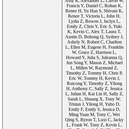
Amy R, Alexander L, Calvin W,
Francis Y, Daniel C, Rohan K,
Renee H, Yu Han S, Shivani K,
Renee T, Victoria L, John H,
Lydia Z, Bowen J, Jaclyn L,
Emily Z, Chris Y, Eric S, Yuki
K, Kevin C, Alex T, Laura T,
Austin D, Bohong Q, Sydney J,
Ashely N, Robert C, Charlton
L, Ellen M, Eugene H, Franklin
W, Grace Z, Harrison L,
Howard Y, Julia S, Juleanna Q,
Jun Song Y, Mason Z, Michael
L, Millen W, Raymond Z,
Timothy Z, Tommy H, Chris P,
Eric W, Tommy H, Kevin J,
Ruicong Y, Timothy Z, Yilong
H, Anthony C, Sally Z, Jessica
L, Julian H, Kai Lin H, Sally Z,
Sarah L, Shuang X, Tony W,
Tristan J, Yilong H, Yubo D,
Emily F, Emily S, Jessica D,
Ming Yuan M, Tony C, Wei
Qing S, Byron T, Luxi C, Jacky
L, Frank W, Tony Z, Kevin L,