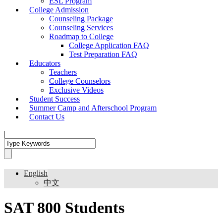
ESL Program
College Admission
Counseling Package
Counseling Services
Roadmap to College
College Application FAQ
Test Preparation FAQ
Educators
Teachers
College Counselors
Exclusive Videos
Student Success
Summer Camp and Afterschool Program
Contact Us
|
English
中文
SAT 800 Students