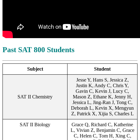
Past SAT 800 Students
Subject
Student
Jesse Y, Hans S, Jessica Z,
Justin K, Andy C, Chris Y,
Gavin C, Kevin J, Lucy C,
SAT II Chemistry
Mason Z, Ethane K, Jenny H,
Jessica L, Jing-Ran J, Tong C,
Deborah L, Kevin X, Mengyun
Z, Patrick X, Xijia S, Charles L
SAT II Biology
Grace Q, Richard C, Katherine
L, Vivian Z, Benjamin C, Grace
C, Helen C, Tom H, Xing C,