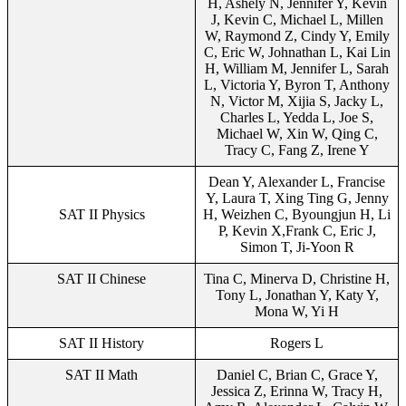
H, Ashely N, Jennifer Y, Kevin
J, Kevin C, Michael L, Millen
W, Raymond Z, Cindy Y, Emily
C, Eric W, Johnathan L, Kai Lin
H, William M, Jennifer L, Sarah
L, Victoria Y, Byron T, Anthony
N, Victor M, Xijia S, Jacky L,
Charles L, Yedda L, Joe S,
Michael W, Xin W, Qing C,
Tracy C, Fang Z, Irene Y
Dean Y, Alexander L, Francise
Y, Laura T, Xing Ting G, Jenny
SAT II Physics
H, Weizhen C, Byoungjun H, Li
P, Kevin X,Frank C, Eric J,
Simon T, Ji-Yoon R
SAT II Chinese
Tina C, Minerva D, Christine H,
Tony L, Jonathan Y, Katy Y,
Mona W, Yi H
SAT II History
Rogers L
SAT II Math
Daniel C, Brian C, Grace Y,
Jessica Z, Erinna W, Tracy H,