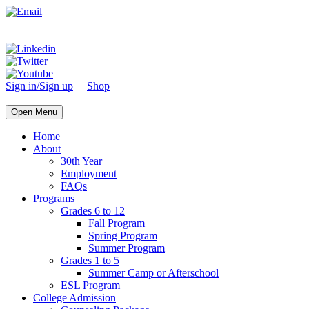
Sign in/Sign up
Shop
Open Menu
Home
About
30th Year
Employment
FAQs
Programs
Grades 6 to 12
Fall Program
Spring Program
Summer Program
Grades 1 to 5
Summer Camp or Afterschool
ESL Program
College Admission