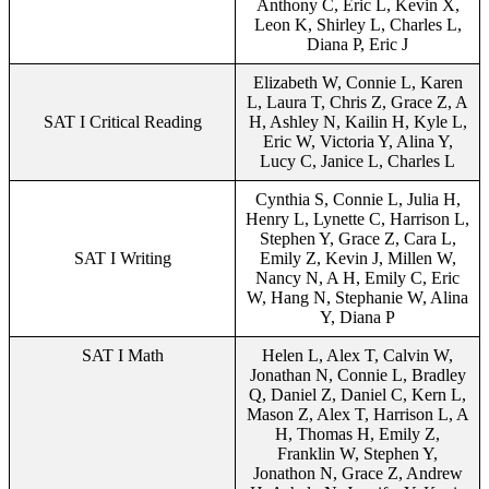
Anthony C, Eric L, Kevin X,
Leon K, Shirley L, Charles L,
Diana P, Eric J
Elizabeth W, Connie L, Karen
L, Laura T, Chris Z, Grace Z, A
SAT I Critical Reading
H, Ashley N, Kailin H, Kyle L,
Eric W, Victoria Y, Alina Y,
Lucy C, Janice L, Charles L
Cynthia S, Connie L, Julia H,
Henry L, Lynette C, Harrison L,
Stephen Y, Grace Z, Cara L,
SAT I Writing
Emily Z, Kevin J, Millen W,
Nancy N, A H, Emily C, Eric
W, Hang N, Stephanie W, Alina
Y, Diana P
SAT I Math
Helen L, Alex T, Calvin W,
Jonathan N, Connie L, Bradley
Q, Daniel Z, Daniel C, Kern L,
Mason Z, Alex T, Harrison L, A
H, Thomas H, Emily Z,
Franklin W, Stephen Y,
Jonathon N, Grace Z, Andrew