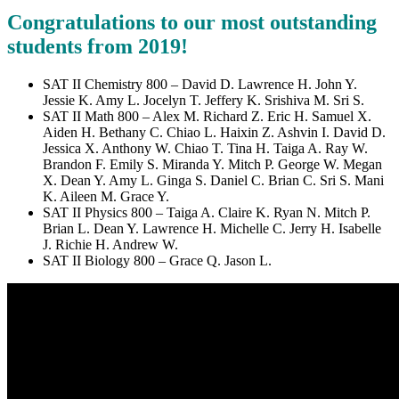
Congratulations to our most outstanding
students from 2019!
SAT II Chemistry 800 – David D. Lawrence H. John Y.
Jessie K. Amy L. Jocelyn T. Jeffery K. Srishiva M. Sri S.
SAT II Math 800 – Alex M. Richard Z. Eric H. Samuel X.
Aiden H. Bethany C. Chiao L. Haixin Z. Ashvin I. David D.
Jessica X. Anthony W. Chiao T. Tina H. Taiga A. Ray W.
Brandon F. Emily S. Miranda Y. Mitch P. George W. Megan
X. Dean Y. Amy L. Ginga S. Daniel C. Brian C. Sri S. Mani
K. Aileen M. Grace Y.
SAT II Physics 800 – Taiga A. Claire K. Ryan N. Mitch P.
Brian L. Dean Y. Lawrence H. Michelle C. Jerry H. Isabelle
J. Richie H. Andrew W.
SAT II Biology 800 – Grace Q. Jason L.