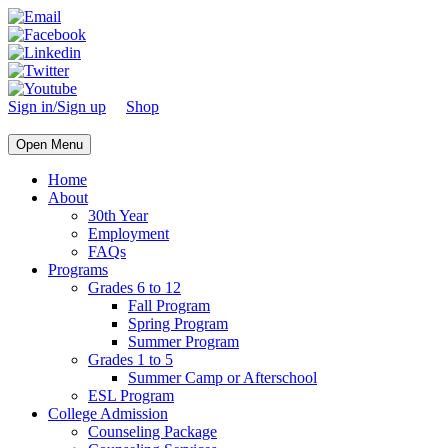
Sign in/Sign up
Shop
Open Menu
Home
About
30th Year
Employment
FAQs
Programs
Grades 6 to 12
Fall Program
Spring Program
Summer Program
Grades 1 to 5
Summer Camp or Afterschool
ESL Program
College Admission
Counseling Package