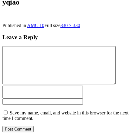
yqiao
Published in
AMC 10
Full size
330 × 330
Leave a Reply
Save my name, email, and website in this browser for the next
time I comment.