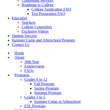
Counseling Services
Roadmap to College
College Application FAQ
Test Preparation FAQ
Educators
Teachers
College Counselors
Exclusive Videos
Student Success
Summer Camp and Afterschool Program
Contact Us
Home
About
30th Year
Employment
FAQs
Programs
Grades 6 to 12
Fall Program
Spring Program
Summer Program
Grades 1 to 5
Summer Camp or Afterschool
ESL Program