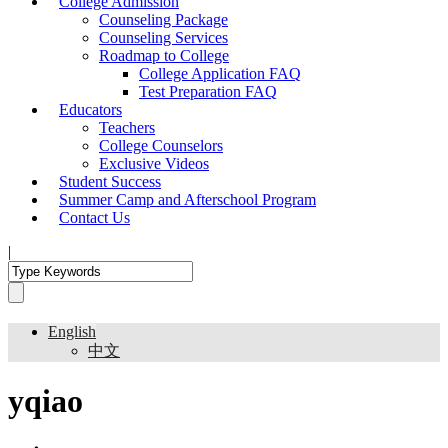
College Admission
Counseling Package
Counseling Services
Roadmap to College
College Application FAQ
Test Preparation FAQ
Educators
Teachers
College Counselors
Exclusive Videos
Student Success
Summer Camp and Afterschool Program
Contact Us
|
English
中文
yqiao