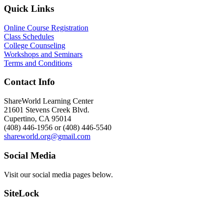
Quick Links
Online Course Registration
Class Schedules
College Counseling
Workshops and Seminars
Terms and Conditions
Contact Info
ShareWorld Learning Center
21601 Stevens Creek Blvd.
Cupertino, CA 95014
(408) 446-1956 or (408) 446-5540
shareworld.org@gmail.com
Social Media
Visit our social media pages below.
SiteLock