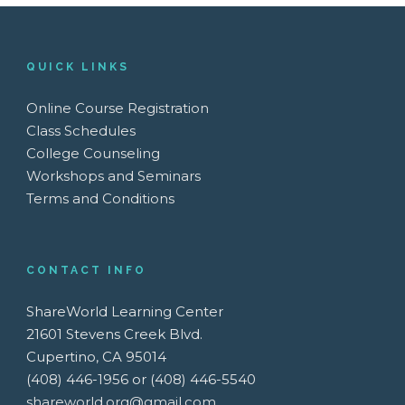
QUICK LINKS
Online Course Registration
Class Schedules
College Counseling
Workshops and Seminars
Terms and Conditions
CONTACT INFO
ShareWorld Learning Center
21601 Stevens Creek Blvd.
Cupertino, CA 95014
(408) 446-1956 or (408) 446-5540
shareworld.org@gmail.com