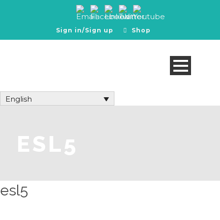
Sign in/Sign up
Shop
English
ESL5
esl5