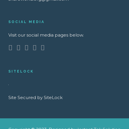
SOCIAL MEDIA
Visit our social media pages below.
SITELOCK
Site Secured by SiteLock