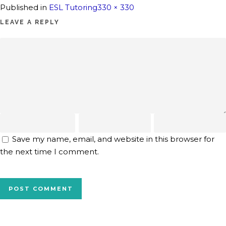
Full
Published in
ESL Tutoring
330 × 330
size
LEAVE A REPLY
Save my name, email, and website in this browser for
the next time I comment.