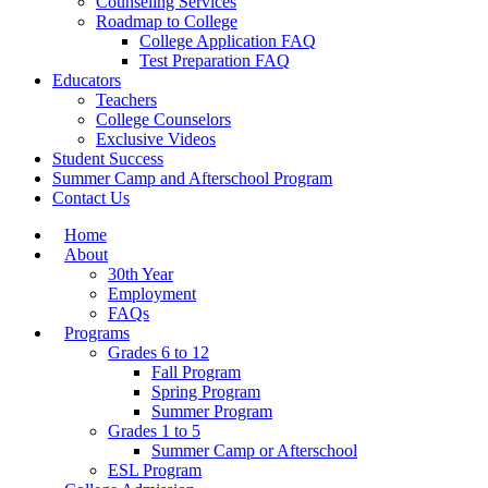
Counseling Services
Roadmap to College
College Application FAQ
Test Preparation FAQ
Educators
Teachers
College Counselors
Exclusive Videos
Student Success
Summer Camp and Afterschool Program
Contact Us
Home
About
30th Year
Employment
FAQs
Programs
Grades 6 to 12
Fall Program
Spring Program
Summer Program
Grades 1 to 5
Summer Camp or Afterschool
ESL Program