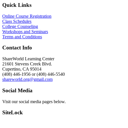
Quick Links
Online Course Registration
Class Schedules
College Counseling
Workshops and Seminars
Terms and Conditions
Contact Info
ShareWorld Learning Center
21601 Stevens Creek Blvd.
Cupertino, CA 95014
(408) 446-1956 or (408) 446-5540
shareworld.org@gmail.com
Social Media
Visit our social media pages below.
SiteLock