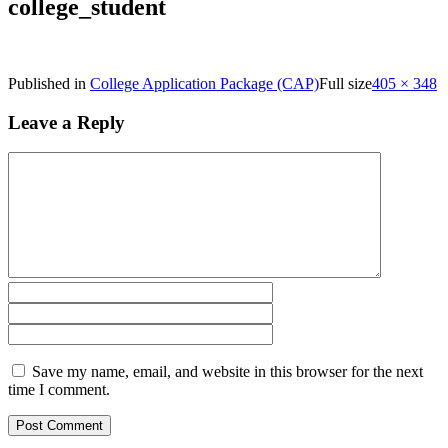
college_student
Published in
College Application Package (CAP)
Full size
405 × 348
Leave a Reply
Save my name, email, and website in this browser for the next
time I comment.