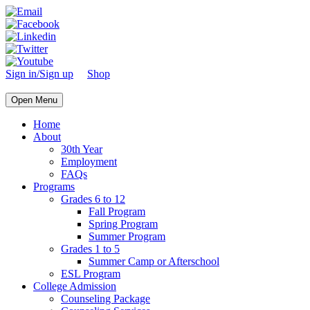
Sign in/Sign up
Shop
Open Menu
Home
About
30th Year
Employment
FAQs
Programs
Grades 6 to 12
Fall Program
Spring Program
Summer Program
Grades 1 to 5
Summer Camp or Afterschool
ESL Program
College Admission
Counseling Package