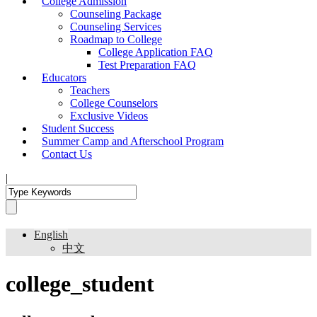
College Admission
Counseling Package
Counseling Services
Roadmap to College
College Application FAQ
Test Preparation FAQ
Educators
Teachers
College Counselors
Exclusive Videos
Student Success
Summer Camp and Afterschool Program
Contact Us
|
English
中文
college_student