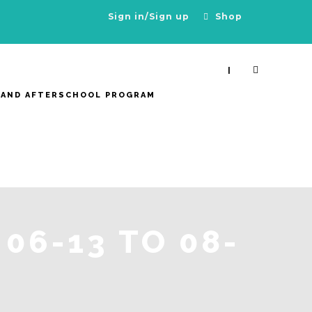
Sign in/Sign up
Shop
|
 AND AFTERSCHOOL PROGRAM
06-13 TO 08-