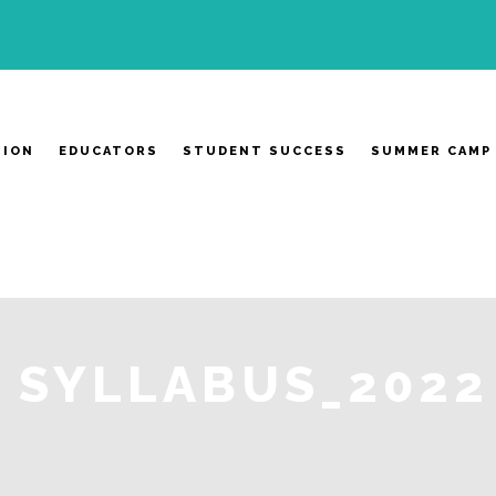
SION
EDUCATORS
STUDENT SUCCESS
SUMMER CAMP
SYLLABUS_2022 