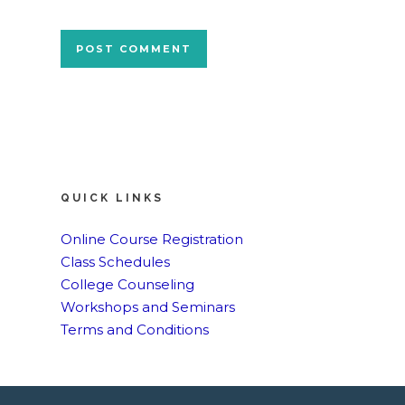
QUICK LINKS
Online Course Registration
Class Schedules
College Counseling
Workshops and Seminars
Terms and Conditions