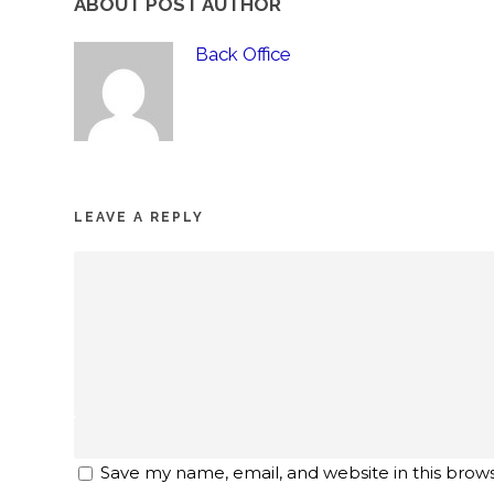
ABOUT POST AUTHOR
Back Office
LEAVE A REPLY
Save my name, email, and website in this brow