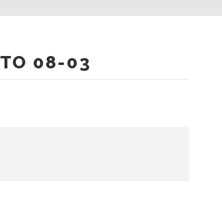
TO 08-03