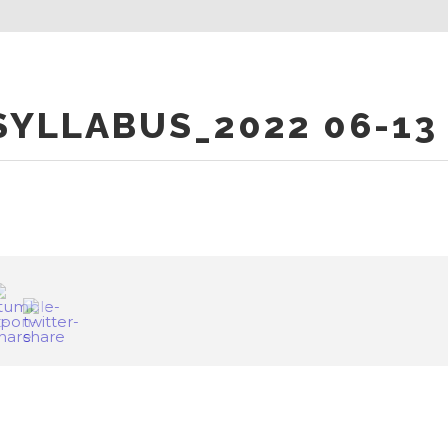
YLLABUS_2022 06-13 