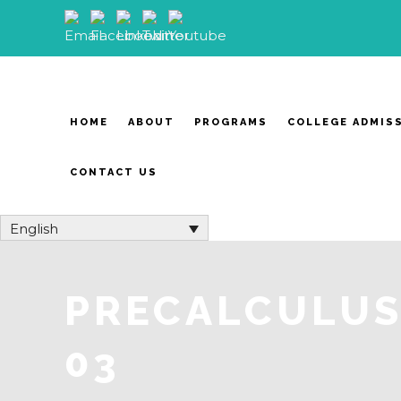
HOME
ABOUT
PROGRAMS
COLLEGE ADMIS
CONTACT US
English
PRECALCULUS 
03