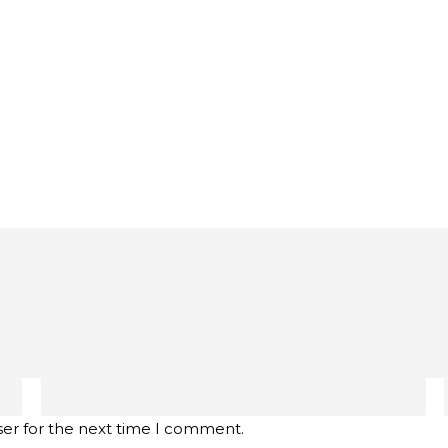
ser for the next time I comment.