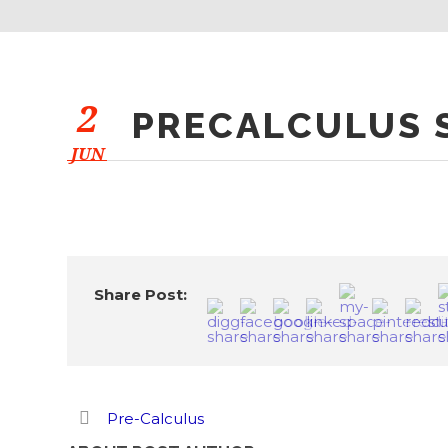
2
PRECALCULUS S
JUN
Share Post:
Pre-Calculus