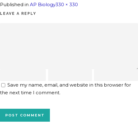
Full
Published in
AP Biology
330 × 330
size
LEAVE A REPLY
Save my name, email, and website in this browser for
the next time I comment.