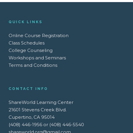
QUICK LINKS
Online Course Registration
Class Schedules
College Counseling
Workshops and Seminars
Terms and Conditions
CONTACT INFO
ShareWorld Learning Center
21601 Stevens Creek Blvd.
Cupertino, CA 95014
(408) 446-1956 or (408) 446-5540
shareworld.org@gmail.com