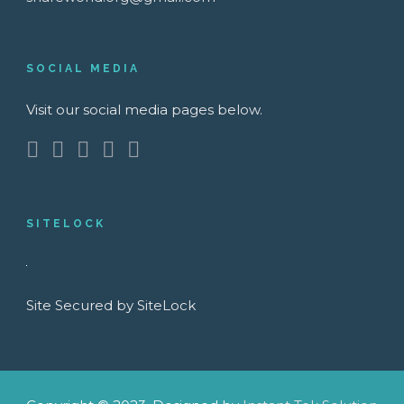
SOCIAL MEDIA
Visit our social media pages below.
SITELOCK
Site Secured by SiteLock