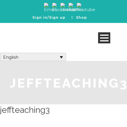
Sign in/Sign up
Shop
English
JEFFTEACHING
jeffteaching3