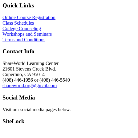
Quick Links
Online Course Registration
Class Schedules
College Counseling
Workshops and Seminars
Terms and Conditions
Contact Info
ShareWorld Learning Center
21601 Stevens Creek Blvd.
Cupertino, CA 95014
(408) 446-1956 or (408) 446-5540
shareworld.org@gmail.com
Social Media
Visit our social media pages below.
SiteLock