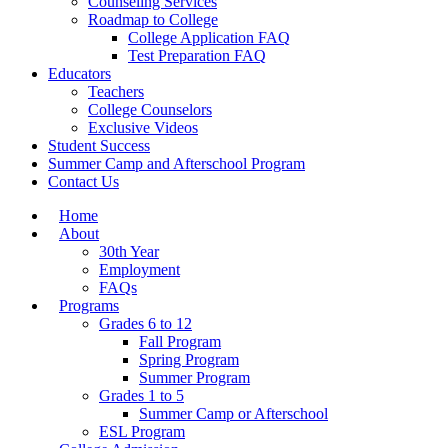
Counseling Services
Roadmap to College
College Application FAQ
Test Preparation FAQ
Educators
Teachers
College Counselors
Exclusive Videos
Student Success
Summer Camp and Afterschool Program
Contact Us
Home
About
30th Year
Employment
FAQs
Programs
Grades 6 to 12
Fall Program
Spring Program
Summer Program
Grades 1 to 5
Summer Camp or Afterschool
ESL Program