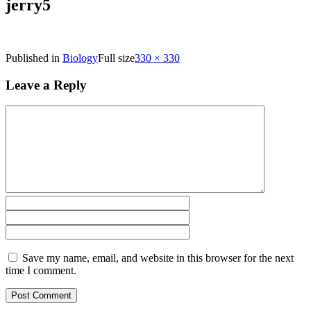
jerry5
Published in
Biology
Full size
330 × 330
Leave a Reply
Save my name, email, and website in this browser for the next
time I comment.