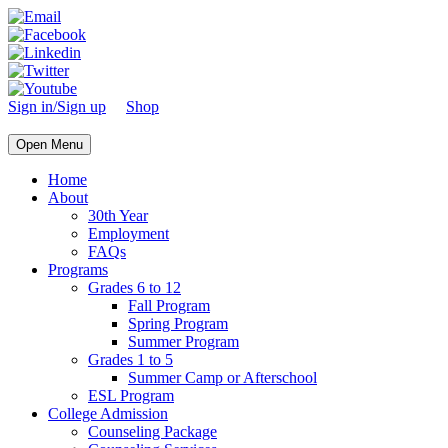
Sign in/Sign up
Shop
Open Menu
Home
About
30th Year
Employment
FAQs
Programs
Grades 6 to 12
Fall Program
Spring Program
Summer Program
Grades 1 to 5
Summer Camp or Afterschool
ESL Program
College Admission
Counseling Package