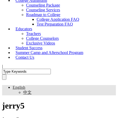
College Admission
Counseling Package
Counseling Services
Roadmap to College
College Application FAQ
Test Preparation FAQ
Educators
Teachers
College Counselors
Exclusive Videos
Student Success
Summer Camp and Afterschool Program
Contact Us
|
English
中文
jerry5