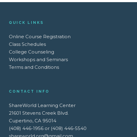
QUICK LINKS
Online Course Registration
Class Schedules
College Counseling
Workshops and Seminars
Terms and Conditions
CONTACT INFO
ShareWorld Learning Center
21601 Stevens Creek Blvd.
Cupertino, CA 95014
(408) 446-1956 or (408) 446-5540
shareworld.org@gmail.com