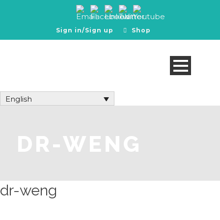
Sign in/Sign up
Shop
English
DR-WENG
dr-weng