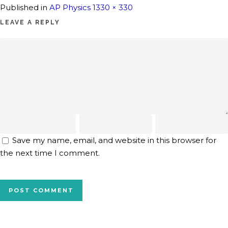
Full
Published in
AP Physics 1
330 × 330
size
LEAVE A REPLY
Save my name, email, and website in this browser for
the next time I comment.