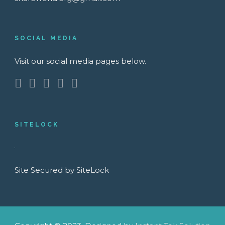
SOCIAL MEDIA
Visit our social media pages below.
SITELOCK
Site Secured by SiteLock