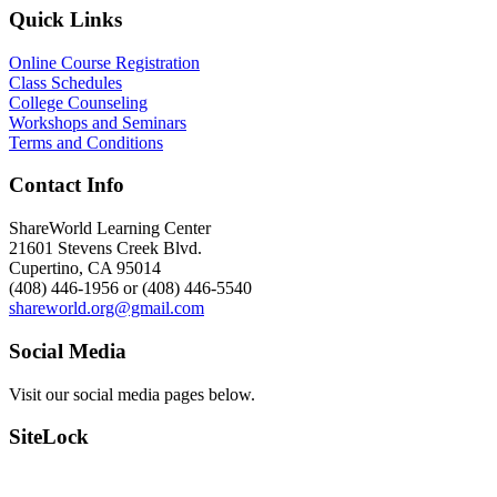
Quick Links
Online Course Registration
Class Schedules
College Counseling
Workshops and Seminars
Terms and Conditions
Contact Info
ShareWorld Learning Center
21601 Stevens Creek Blvd.
Cupertino, CA 95014
(408) 446-1956 or (408) 446-5540
shareworld.org@gmail.com
Social Media
Visit our social media pages below.
SiteLock