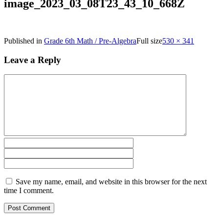
image_2023_03_08T23_43_10_668Z
Published in
Grade 6th Math / Pre-Algebra
Full size
530 × 341
Leave a Reply
Save my name, email, and website in this browser for the next
time I comment.