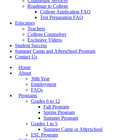
Counseling Services
Roadmap to College
College Application FAQ
Test Preparation FAQ
Educators
Teachers
College Counselors
Exclusive Videos
Student Success
Summer Camp and Afterschool Program
Contact Us
Home
About
30th Year
Employment
FAQs
Programs
Grades 6 to 12
Fall Program
Spring Program
Summer Program
Grades 1 to 5
Summer Camp or Afterschool
ESL Program