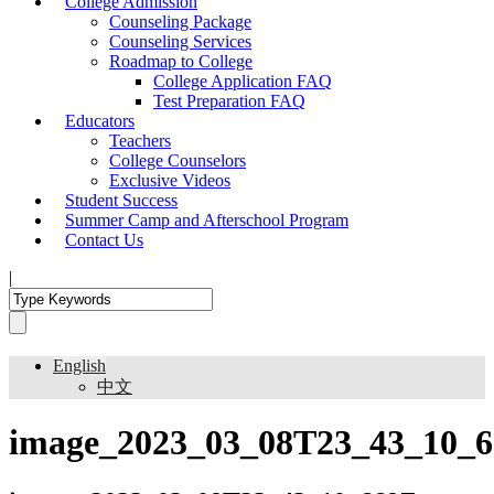
College Admission
Counseling Package
Counseling Services
Roadmap to College
College Application FAQ
Test Preparation FAQ
Educators
Teachers
College Counselors
Exclusive Videos
Student Success
Summer Camp and Afterschool Program
Contact Us
|
English
中文
image_2023_03_08T23_43_10_