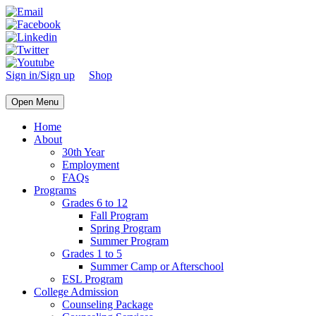
Sign in/Sign up
Shop
Open Menu
Home
About
30th Year
Employment
FAQs
Programs
Grades 6 to 12
Fall Program
Spring Program
Summer Program
Grades 1 to 5
Summer Camp or Afterschool
ESL Program
College Admission
Counseling Package