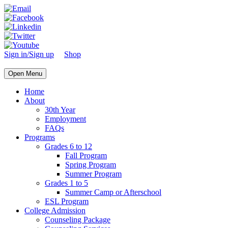
Sign in/Sign up
Shop
Open Menu
Home
About
30th Year
Employment
FAQs
Programs
Grades 6 to 12
Fall Program
Spring Program
Summer Program
Grades 1 to 5
Summer Camp or Afterschool
ESL Program
College Admission
Counseling Package