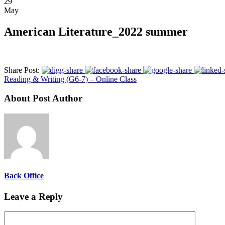
29
May
American Literature_2022 summer
Share Post:
Reading & Writing (G6-7) – Online Class
About Post Author
Back Office
Leave a Reply