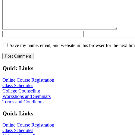
Save my name, email, and website in this browser for the next ti
Quick Links
Online Course Registration
Class Schedules
College Counseling
Workshops and Seminars
Terms and Conditions
Quick Links
Online Course Registration
Class Schedules