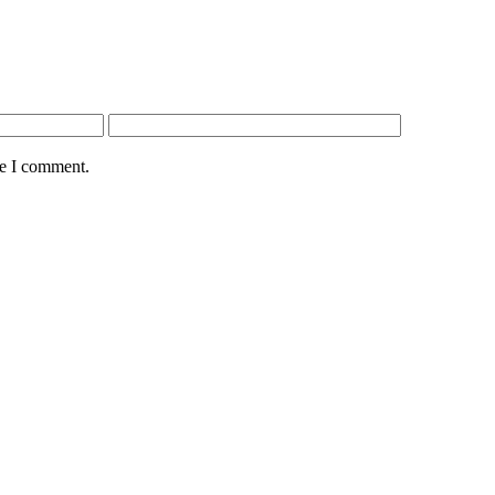
me I comment.