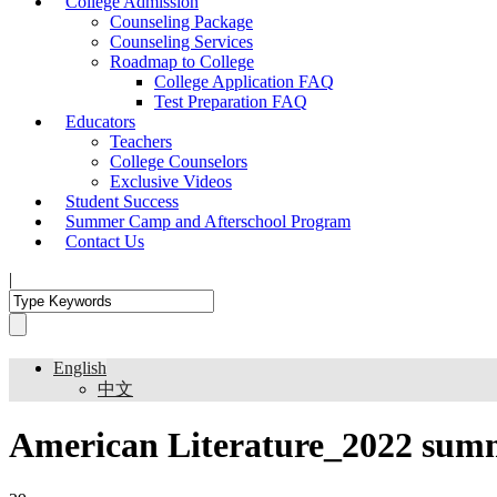
College Admission
Counseling Package
Counseling Services
Roadmap to College
College Application FAQ
Test Preparation FAQ
Educators
Teachers
College Counselors
Exclusive Videos
Student Success
Summer Camp and Afterschool Program
Contact Us
|
English
中文
American Literature_2022 sum