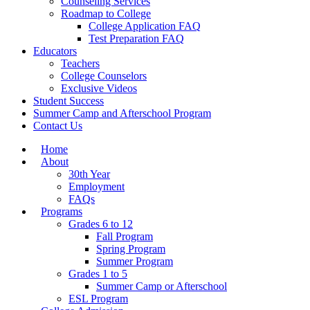
Counseling Services
Roadmap to College
College Application FAQ
Test Preparation FAQ
Educators
Teachers
College Counselors
Exclusive Videos
Student Success
Summer Camp and Afterschool Program
Contact Us
Home
About
30th Year
Employment
FAQs
Programs
Grades 6 to 12
Fall Program
Spring Program
Summer Program
Grades 1 to 5
Summer Camp or Afterschool
ESL Program