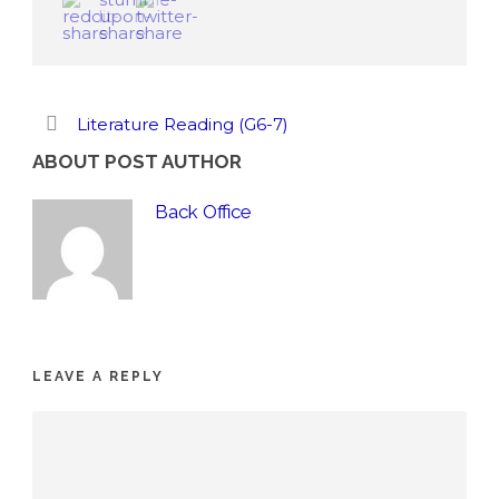
Literature Reading (G6-7)
ABOUT POST AUTHOR
Back Office
LEAVE A REPLY