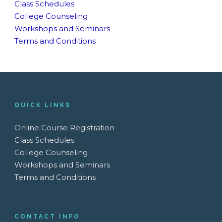
Class Schedules
College Counseling
Workshops and Seminars
Terms and Conditions
QUICK LINKS
Online Course Registration
Class Schedules
College Counseling
Workshops and Seminars
Terms and Conditions
CONTACT INFO