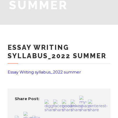
SUMMER
ESSAY WRITING
SYLLABUS_2022 SUMMER
Essay Writing syllabus_2022 summer
Share Post: