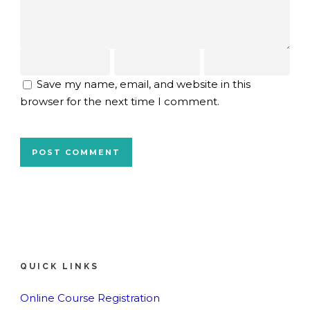
Save my name, email, and website in this
browser for the next time I comment.
QUICK LINKS
Online Course Registration