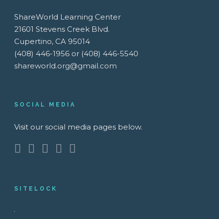
ShareWorld Learning Center
21601 Stevens Creek Blvd.
Cupertino, CA 95014
(408) 446-1956 or (408) 446-5540
shareworld.org@gmail.com
SOCIAL MEDIA
Visit our social media pages below.
SITELOCK