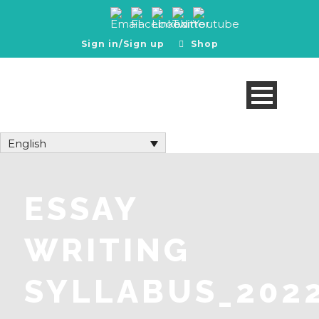
Sign in/Sign up
Shop
English
ESSAY
WRITING
SYLLABUS_202