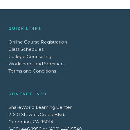
QUICK LINKS
Online Course Registration
Class Schedules
College Counseling
Workshops and Seminars
Terms and Conditions
CONTACT INFO
ShareWorld Learning Center
21601 Stevens Creek Blvd.
Cupertino, CA 95014
(408) 446-1956 or (408) 446-5540