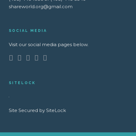
shareworld.org@gmail.com
SOCIAL MEDIA
Visit our social media pages below.
SITELOCK
Site Secured by SiteLock