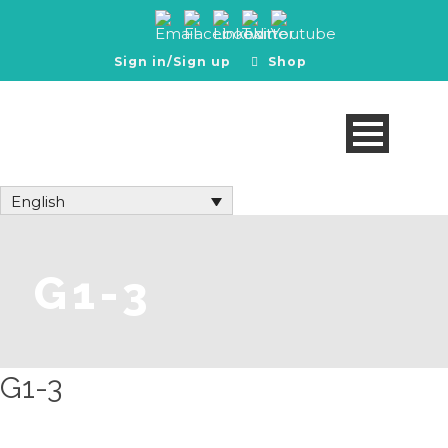
Sign in/Sign up
Shop
English
G1-3
G1-3