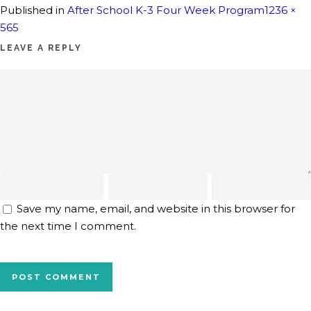
Full
Published in
After School K-3 Four Week Program
1236 ×
size
565
LEAVE A REPLY
Save my name, email, and website in this browser for
the next time I comment.